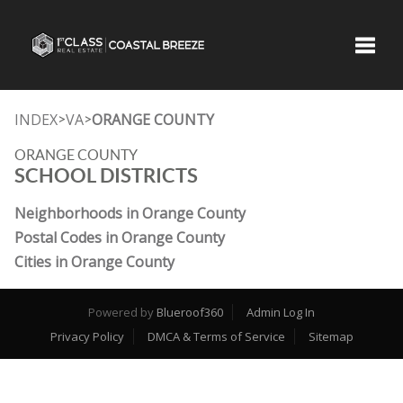
Toggle
INDEX
VA
ORANGE COUNTY
>
>
ORANGE COUNTY
SCHOOL DISTRICTS
Neighborhoods in Orange County
Postal Codes in Orange County
Cities in Orange County
Powered by
Blueroof360
Admin Log In
Privacy Policy
DMCA & Terms of Service
Sitemap