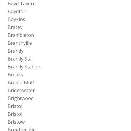
Boyd Tavern
Boydton
Boykins
Bracey
Brambleton
Branchville
Brandy
Brandy Sta
Brandy Station
Breaks
Bremo Bluff
Bridgewater
Brightwood
Bristol
Bristol
Bristow
Brm-firm Zip