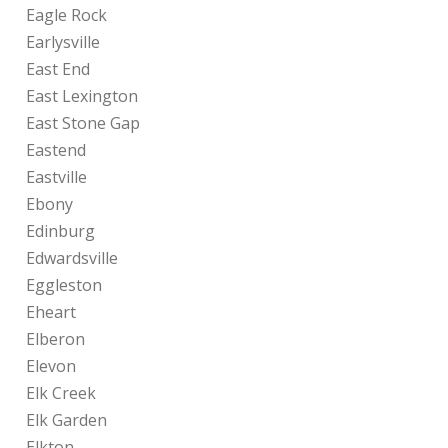
Eagle Rock
Earlysville
East End
East Lexington
East Stone Gap
Eastend
Eastville
Ebony
Edinburg
Edwardsville
Eggleston
Eheart
Elberon
Elevon
Elk Creek
Elk Garden
Elkton