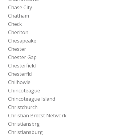
Chase City
Chatham
Check
Cheriton
Chesapeake
Chester
Chester Gap
Chesterfield
Chesterfld
Chilhowie
Chincoteague
Chincoteague Island
Christchurch
Christian Brdcst Network
Christiansbrg
Christiansburg