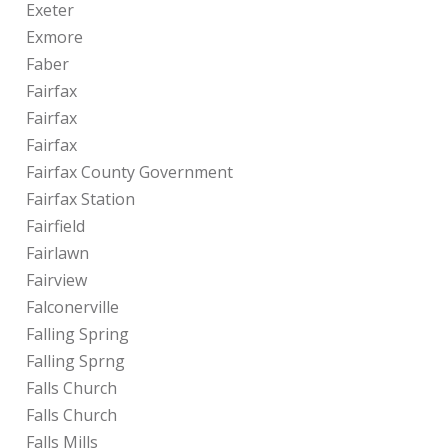
Exeter
Exmore
Faber
Fairfax
Fairfax
Fairfax
Fairfax County Government
Fairfax Station
Fairfield
Fairlawn
Fairview
Falconerville
Falling Spring
Falling Sprng
Falls Church
Falls Church
Falls Mills