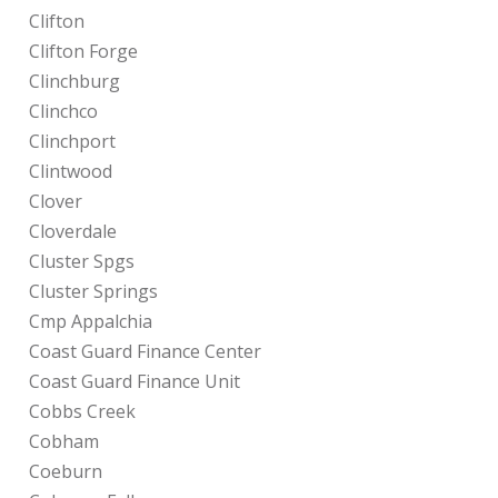
Clifton
Clifton Forge
Clinchburg
Clinchco
Clinchport
Clintwood
Clover
Cloverdale
Cluster Spgs
Cluster Springs
Cmp Appalchia
Coast Guard Finance Center
Coast Guard Finance Unit
Cobbs Creek
Cobham
Coeburn