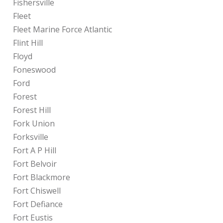
Fishersville
Fleet
Fleet Marine Force Atlantic
Flint Hill
Floyd
Foneswood
Ford
Forest
Forest Hill
Fork Union
Forksville
Fort A P Hill
Fort Belvoir
Fort Blackmore
Fort Chiswell
Fort Defiance
Fort Eustis