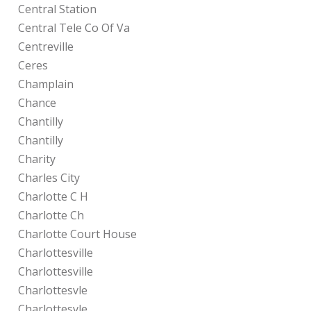
Central Station
Central Tele Co Of Va
Centreville
Ceres
Champlain
Chance
Chantilly
Chantilly
Charity
Charles City
Charlotte C H
Charlotte Ch
Charlotte Court House
Charlottesville
Charlottesville
Charlottesvle
Charlottesvle