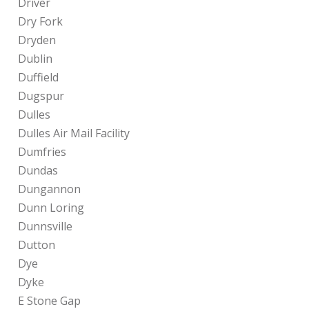
Driver
Dry Fork
Dryden
Dublin
Duffield
Dugspur
Dulles
Dulles Air Mail Facility
Dumfries
Dundas
Dungannon
Dunn Loring
Dunnsville
Dutton
Dye
Dyke
E Stone Gap