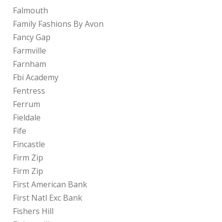
Falmouth
Family Fashions By Avon
Fancy Gap
Farmville
Farnham
Fbi Academy
Fentress
Ferrum
Fieldale
Fife
Fincastle
Firm Zip
Firm Zip
First American Bank
First Natl Exc Bank
Fishers Hill