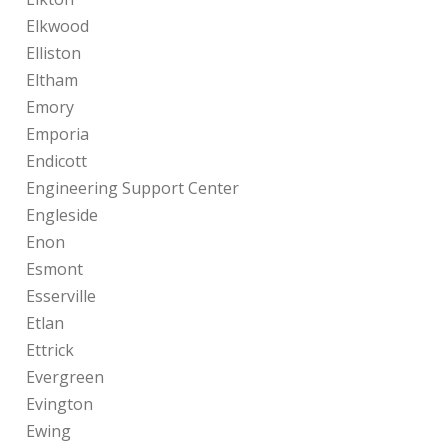
Elkwood
Elliston
Eltham
Emory
Emporia
Endicott
Engineering Support Center
Engleside
Enon
Esmont
Esserville
Etlan
Ettrick
Evergreen
Evington
Ewing