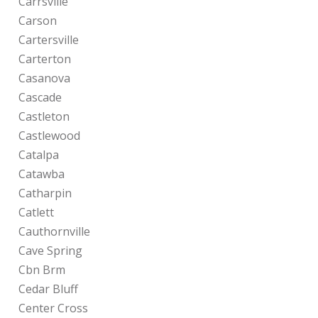
Carrsville
Carson
Cartersville
Carterton
Casanova
Cascade
Castleton
Castlewood
Catalpa
Catawba
Catharpin
Catlett
Cauthornville
Cave Spring
Cbn Brm
Cedar Bluff
Center Cross