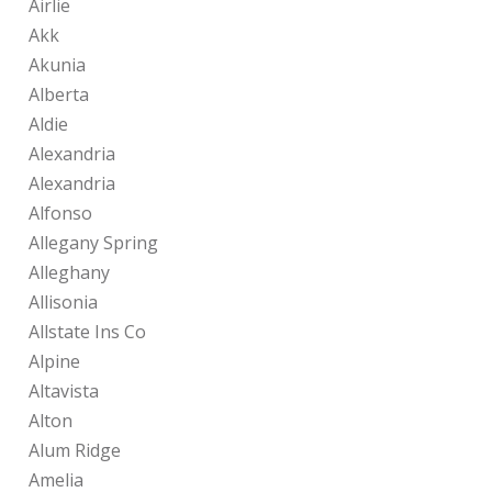
Airlie
Akk
Akunia
Alberta
Aldie
Alexandria
Alexandria
Alfonso
Allegany Spring
Alleghany
Allisonia
Allstate Ins Co
Alpine
Altavista
Alton
Alum Ridge
Amelia