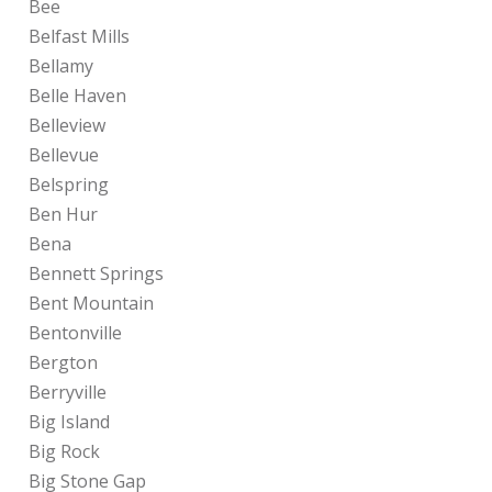
Bee
Belfast Mills
Bellamy
Belle Haven
Belleview
Bellevue
Belspring
Ben Hur
Bena
Bennett Springs
Bent Mountain
Bentonville
Bergton
Berryville
Big Island
Big Rock
Big Stone Gap