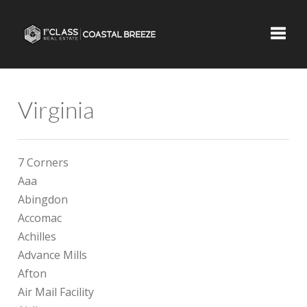
Toggle
Virginia
7 Corners
Aaa
Abingdon
Accomac
Achilles
Advance Mills
Afton
Air Mail Facility