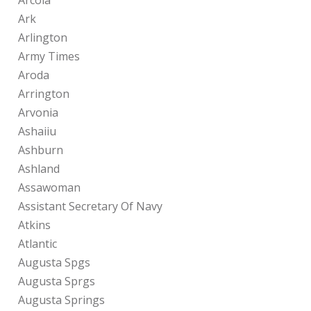
Arcola
Ark
Arlington
Army Times
Aroda
Arrington
Arvonia
Ashaiiu
Ashburn
Ashland
Assawoman
Assistant Secretary Of Navy
Atkins
Atlantic
Augusta Spgs
Augusta Sprgs
Augusta Springs