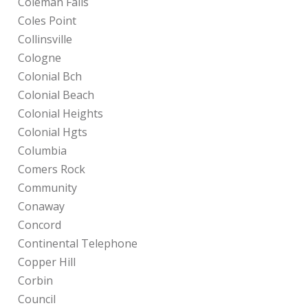
Coleman Falls
Coles Point
Collinsville
Cologne
Colonial Bch
Colonial Beach
Colonial Heights
Colonial Hgts
Columbia
Comers Rock
Community
Conaway
Concord
Continental Telephone
Copper Hill
Corbin
Council