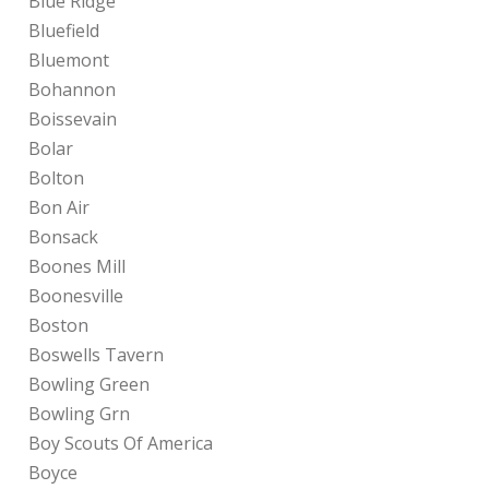
Blue Ridge
Bluefield
Bluemont
Bohannon
Boissevain
Bolar
Bolton
Bon Air
Bonsack
Boones Mill
Boonesville
Boston
Boswells Tavern
Bowling Green
Bowling Grn
Boy Scouts Of America
Boyce