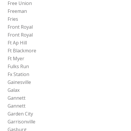
Free Union
Freeman
Fries
Front Royal
Front Royal
Ft Ap Hill
Ft Blackmore
Ft Myer
Fulks Run
Fx Station
Gainesville
Galax
Gannett
Gannett
Garden City
Garrisonville
Gasburg