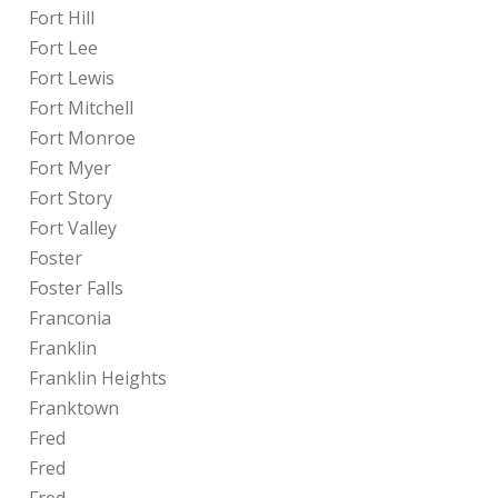
Fort Hill
Fort Lee
Fort Lewis
Fort Mitchell
Fort Monroe
Fort Myer
Fort Story
Fort Valley
Foster
Foster Falls
Franconia
Franklin
Franklin Heights
Franktown
Fred
Fred