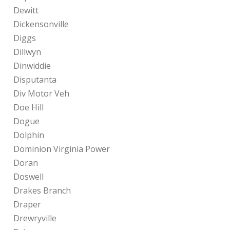
Dewitt
Dickensonville
Diggs
Dillwyn
Dinwiddie
Disputanta
Div Motor Veh
Doe Hill
Dogue
Dolphin
Dominion Virginia Power
Doran
Doswell
Drakes Branch
Draper
Drewryville