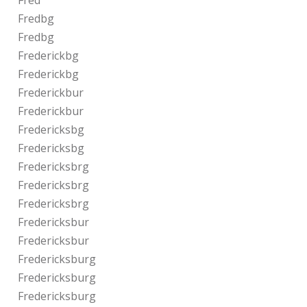
Fred
Fredbg
Fredbg
Frederickbg
Frederickbg
Frederickbur
Frederickbur
Fredericksbg
Fredericksbg
Fredericksbrg
Fredericksbrg
Fredericksbrg
Fredericksbur
Fredericksbur
Fredericksburg
Fredericksburg
Fredericksburg