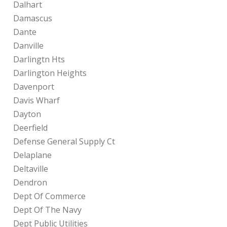
Dalhart
Damascus
Dante
Danville
Darlingtn Hts
Darlington Heights
Davenport
Davis Wharf
Dayton
Deerfield
Defense General Supply Ct
Delaplane
Deltaville
Dendron
Dept Of Commerce
Dept Of The Navy
Dept Public Utilities