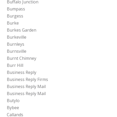
Buffalo Junction
Bumpass
Burgess
Burke
Burkes Garden
Burkeville
Burnleys
Burnsville
Burnt Chimney
Burr Hill
Business Reply
Business Reply Firms
Business Reply Mail
Business Reply Mail
Butylo
Bybee
Callands