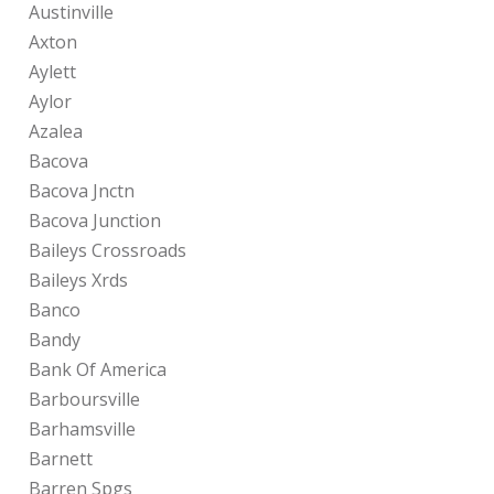
Austinville
Axton
Aylett
Aylor
Azalea
Bacova
Bacova Jnctn
Bacova Junction
Baileys Crossroads
Baileys Xrds
Banco
Bandy
Bank Of America
Barboursville
Barhamsville
Barnett
Barren Spgs