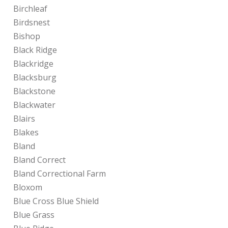
Birchleaf
Birdsnest
Bishop
Black Ridge
Blackridge
Blacksburg
Blackstone
Blackwater
Blairs
Blakes
Bland
Bland Correct
Bland Correctional Farm
Bloxom
Blue Cross Blue Shield
Blue Grass