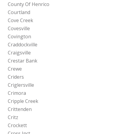
County Of Henrico
Courtland
Cove Creek
Covesville
Covington
Craddockville
Craigsville
Crestar Bank
Crewe
Criders
Criglersville
Crimora
Cripple Creek
Crittenden
Critz
Crockett
Cross Jnct