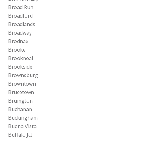
Broad Run
Broadford
Broadlands
Broadway
Brodnax
Brooke
Brookneal
Brookside
Brownsburg
Browntown
Brucetown
Bruington
Buchanan
Buckingham
Buena Vista
Buffalo Jct