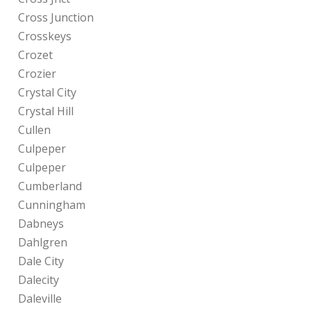
Cross Junction
Crosskeys
Crozet
Crozier
Crystal City
Crystal Hill
Cullen
Culpeper
Culpeper
Cumberland
Cunningham
Dabneys
Dahlgren
Dale City
Dalecity
Daleville