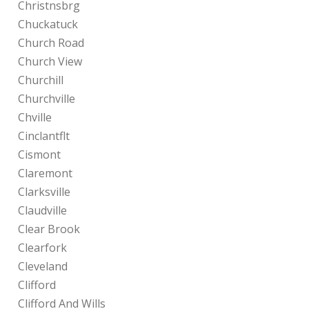
Christnsbrg
Chuckatuck
Church Road
Church View
Churchill
Churchville
Chville
Cinclantflt
Cismont
Claremont
Clarksville
Claudville
Clear Brook
Clearfork
Cleveland
Clifford
Clifford And Wills