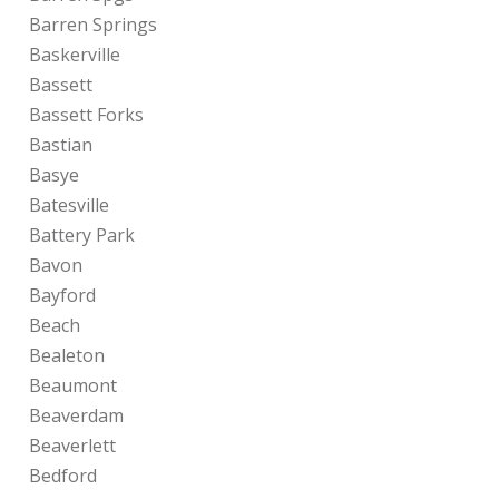
Barren Springs
Baskerville
Bassett
Bassett Forks
Bastian
Basye
Batesville
Battery Park
Bavon
Bayford
Beach
Bealeton
Beaumont
Beaverdam
Beaverlett
Bedford