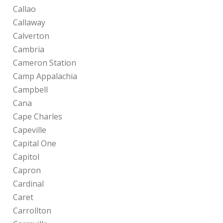
Callao
Callaway
Calverton
Cambria
Cameron Station
Camp Appalachia
Campbell
Cana
Cape Charles
Capeville
Capital One
Capitol
Capron
Cardinal
Caret
Carrollton