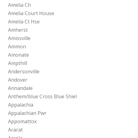
Amelia Ch
Amelia Court House
Amelia Ct Hse
Amherst
Amissville
Ammon
Amonate
Ampthill
Andersonville
Andover
Annandale
Anthem/blue Cross Blue Shiel
Appalachia
Appalachian Pwr
Appomattox
Ararat